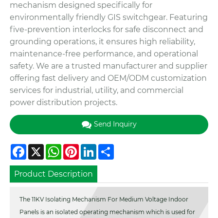
mechanism designed specifically for
environmentally friendly GIS switchgear. Featuring
five-prevention interlocks for safe disconnect and
grounding operations, it ensures high reliability,
maintenance-free performance, and operational
safety. We are a trusted manufacturer and supplier
offering fast delivery and OEM/ODM customization
services for industrial, utility, and commercial
power distribution projects.
Send Inquiry
Facebook
X
WhatsApp
Pinterest
LinkedIn
Share
Product Description
The 11KV Isolating Mechanism For Medium Voltage Indoor
Panels is an isolated operating mechanism which is used for