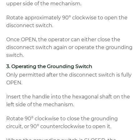
upper side of the mechanism.
Rotate approximately 90° clockwise to open the
disconnect switch.
Once OPEN, the operator can either close the
disconnect switch again or operate the grounding
switch.
3. Operating the Grounding Switch
Only permitted after the disconnect switch is fully
OPEN.
Insert the handle into the hexagonal shaft on the
left side of the mechanism.
Rotate 90° clockwise to close the grounding
circuit, or 90° counterclockwise to open it.