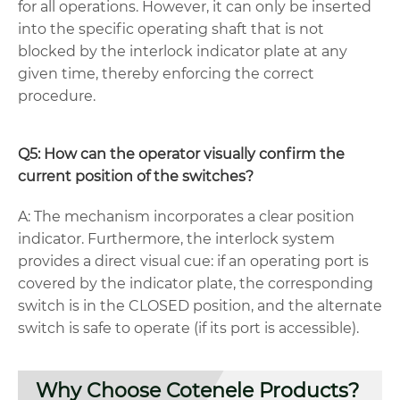
for all operations. However, it can only be inserted
into the specific operating shaft that is not
blocked by the interlock indicator plate at any
given time, thereby enforcing the correct
procedure.
Q5: How can the operator visually confirm the
current position of the switches?
A: The mechanism incorporates a clear position
indicator. Furthermore, the interlock system
provides a direct visual cue: if an operating port is
covered by the indicator plate, the corresponding
switch is in the CLOSED position, and the alternate
switch is safe to operate (if its port is accessible).
Why Choose Cotenele Products?