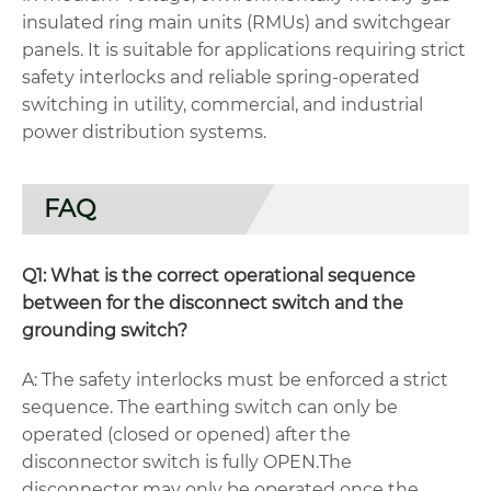
insulated ring main units (RMUs) and switchgear
panels. It is suitable for applications requiring strict
safety interlocks and reliable spring-operated
switching in utility, commercial, and industrial
power distribution systems.
FAQ
Q1: What is the correct operational sequence
between for the disconnect switch and the
grounding switch?
A: The safety interlocks must be enforced a strict
sequence. The earthing switch can only be
operated (closed or opened) after the
disconnector switch is fully OPEN.The
disconnector may only be operated once the