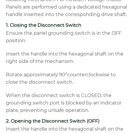
Panels are performed using a dedicated hexagonal
handle inserted into the corresponding drive shaft.
1. Closing the Disconnect Switch
Ensure the panel grounding switch is in the OFF
position.
Insert the handle into the hexagonal shaft on the
right side of the mechanism.
Rotate approximately 90°counterclockwise to
close the disconnect switch.
When the disconnect switch is CLOSED, the
grounding switch port is blocked by an indicator
plate, preventing unsafe operation.
2. Opening the Disconnect Switch (OFF)
Insert the handle into the hexagonal shaft on the