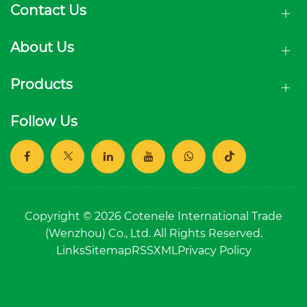
Contact Us
About Us
Products
Follow Us
Copyright © 2026 Cotenele International Trade
(Wenzhou) Co., Ltd. All Rights Reserved.
Links
Sitemap
RSS
XML
Privacy Policy