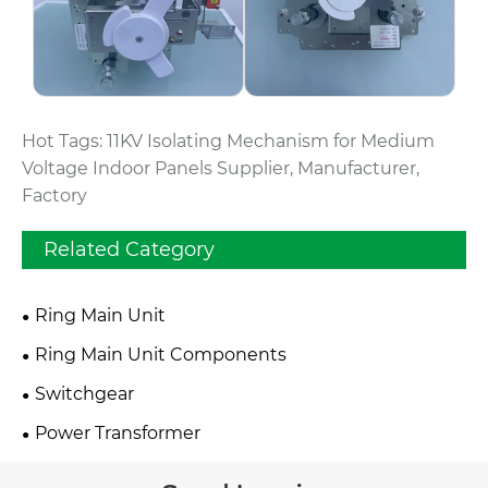
Hot Tags: 11KV Isolating Mechanism for Medium
Voltage Indoor Panels Supplier, Manufacturer,
Factory
Related Category
Ring Main Unit
Ring Main Unit Components
Switchgear
Power Transformer