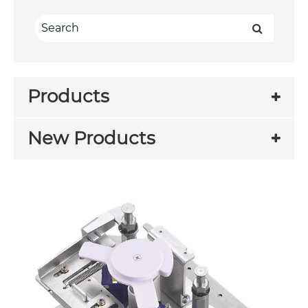
Products
New Products