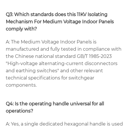
Q3: Which standards does this 11KV Isolating
Mechanism For Medium Voltage Indoor Panels
comply with?
A: The Medium Voltage Indoor Panels is
manufactured and fully tested in compliance with
the Chinese national standard GB/T 1985-2023
"High-voltage alternating-current disconnectors
and earthing switches" and other relevant
technical specifications for switchgear
components.
Q4: Is the operating handle universal for all
operations?
A: Yes, a single dedicated hexagonal handle is used