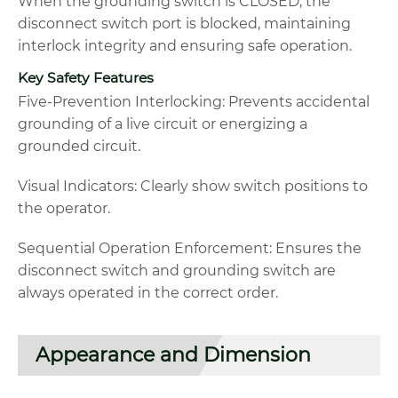
When the grounding switch is CLOSED, the
disconnect switch port is blocked, maintaining
interlock integrity and ensuring safe operation.
Key Safety Features
Five-Prevention Interlocking: Prevents accidental
grounding of a live circuit or energizing a
grounded circuit.
Visual Indicators: Clearly show switch positions to
the operator.
Sequential Operation Enforcement: Ensures the
disconnect switch and grounding switch are
always operated in the correct order.
Appearance and Dimension