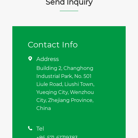
Send Inquiry
Contact Info
Address

Building 2, Changhong
Industrial Park, No. 501
Liule Road, Liushi Town,
Yueqing City, Wenzhou
City, Zhejiang Province,
China
Tel

+86-571-61719383