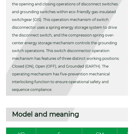
the opening and closing operations of disconnect switches
and grounding switches within eco-friendly gas-insulated
switchgear (GIS). This operation mechanism of switch
disconnector uses a spring energy storage system to drive
the disconnect switch, and the compression spring over-
center energy storage mechanism controls the grounding
switch operations. This switch disconnector operation
mechanism has features of three distinct working positions:
Closed (ON), Open (OFF), and Grounded (EARTH). The
operating mechanism has five-prevention mechanical
interlocking function to ensure operational safety and
sequence compliance.
Model and meaning