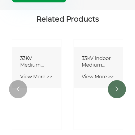
Related Products
33KV
33KV Indoor
Medium
Medium
Voltage
Voltage Load
View More >>
View More >>
Circuit
Break Switch
Breaker


Operating
Mechanism