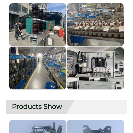
Products Show