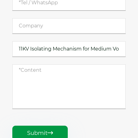
Submit
