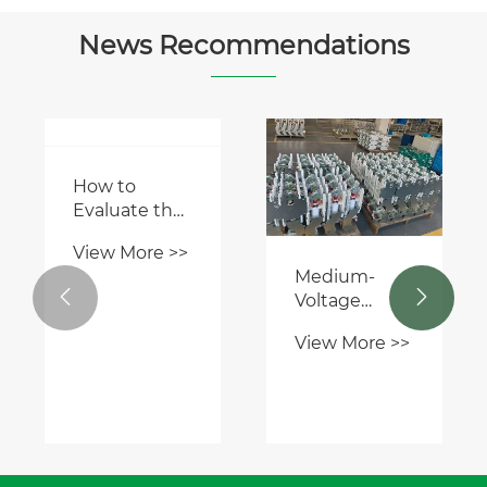
News Recommendations
How to
Evaluate the
Quality of
View More >>
Medium
Medium-
Voltage


Voltage
Switchgear
Switchgear: A
Before
View More >>
Critical Hub
Purchase?
in Power
Distribution
Networks