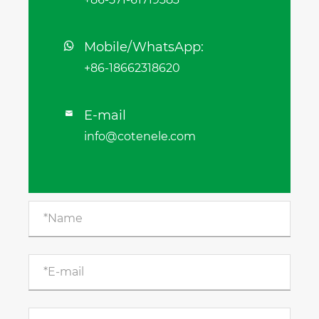
Mobile/WhatsApp:
+86-18662318620
E-mail

info@cotenele.com