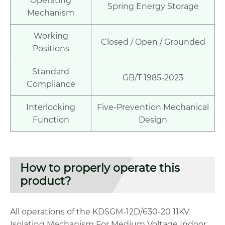
Operating
Spring Energy Storage
Mechanism
Working
Closed / Open / Grounded
Positions
Standard
GB/T 1985-2023
Compliance
Interlocking
Five-Prevention Mechanical
Function
Design
How to properly operate this
product?
All operations of the KDSGM-12D/630-20 11KV
Isolating Mechanism For Medium Voltage Indoor