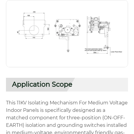
Application Scope
This 11KV Isolating Mechanism For Medium Voltage
Indoor Panels is specifically designed as a
matched component for three-position (ON-OFF-
EARTH) isolation and grounding switches installed
in medium-voltage, environmentally friendly gas-