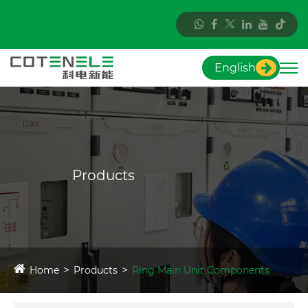
English
Products
Home
Products
Ring Main Unit Components