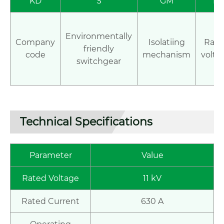
KD
S
GM
12
Environmentally
Company
Isolatiing
Rate
friendly
code
mechanism
volta
switchgear
Technical Specifications
Parameter
Value
Rated Voltage
11 kV
Rated Current
630 A