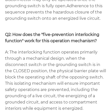
grounding switch is fully open.Adherence to this
sequence prevents the hazardous closure of the
grounding switch onto an energized live circuit.
Q2: How does the "five-prevention interlocking
function" work for this operation mechanism?
A: The interlocking function operates primarily
through a mechanical design. when the
disconnect switch or the grounding switch is in
the CLOSED position, the physical barrier plate will
block the operating shaft of the opposing switch.
This isolating mechanism will ensure important
safety operations are prevented, including the
grounding of a live circuit, the energizing of a
grounded circuit, and access to compartment
interiors while equipment is energized.