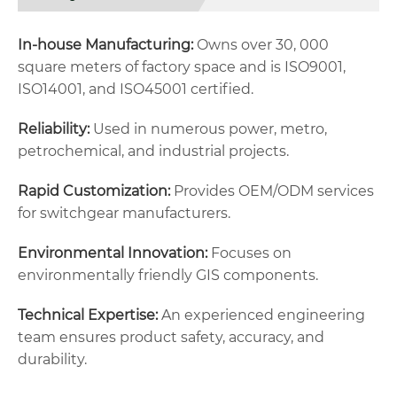
In-house Manufacturing:
Owns over 30, 000
square meters of factory space and is ISO9001,
ISO14001, and ISO45001 certified.
Reliability:
Used in numerous power, metro,
petrochemical, and industrial projects.
Rapid Customization:
Provides OEM/ODM services
for switchgear manufacturers.
Environmental Innovation:
Focuses on
environmentally friendly GIS components.
Technical Expertise:
An experienced engineering
team ensures product safety, accuracy, and
durability.