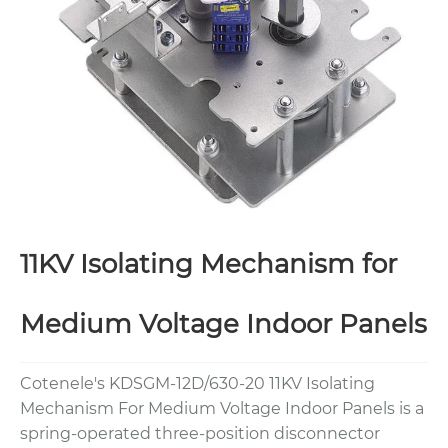
11KV Isolating Mechanism for
Medium Voltage Indoor Panels
Cotenele's KDSGM-12D/630-20 11KV Isolating
Mechanism For Medium Voltage Indoor Panels is a
spring-operated three-position disconnector