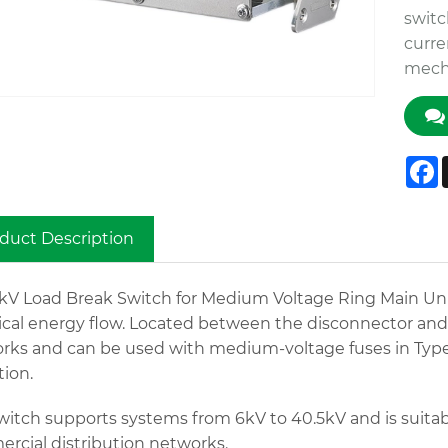
switc
curre
mecha
F
duct Description
1kV Load Break Switch for Medium Voltage Ring Main Unit
ical energy flow. Located between the disconnector and th
rks and can be used with medium-voltage fuses in Type 
tion.
witch supports systems from 6kV to 40.5kV and is suitabl
rcial distribution networks.