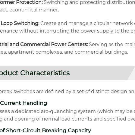
former Protection:
Switching and protecting distribution 
ct, economical manner.
 Loop Switching:
Create and manage a circular network c
enance without interrupting the power supply to the en
trial and Commercial Power Centers:
Serving as the main
ries, apartment complexes, and commercial buildings.
oduct Characteristics
reak switches are defined by a set of distinct design and
 Current Handling
sses a dedicated arc-quenching system (which may be air
ng and opening of normal load currents and specified ove
of Short-Circuit Breaking Capacity