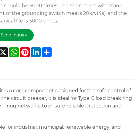
h should be 5000 times. The short-term withstand
nt of the grounding switch meets 20kA (4s), and the
nical life is 3000 times.
Send Inquiry
acebook
X
WhatsApp
Pinterest
LinkedIn
Share
 is a core component designed for the safe control of
e circuit breaker, it is ideal for Type C load break ring
F ring networks to ensure reliable protection and
e for industrial, municipal, renewable energy, and