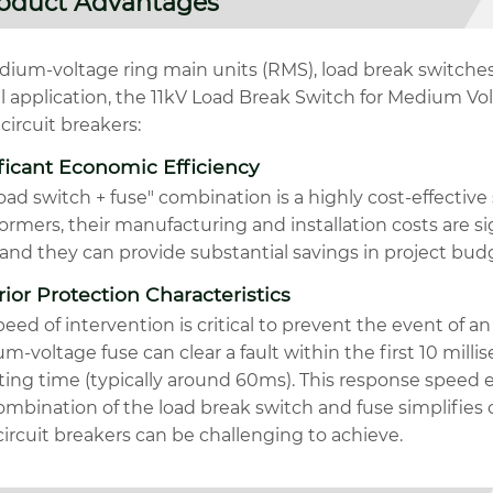
oduct Advantages
ium-voltage ring main units (RMS), load break switches a
al application, the 11kV Load Break Switch for Medium Vo
circuit breakers:
ficant Economic Efficiency
oad switch + fuse" combination is a highly cost-effective 
ormers, their manufacturing and installation costs are si
and they can provide substantial savings in project bud
ior Protection Characteristics
eed of intervention is critical to prevent the event of an
-voltage fuse can clear a fault within the first 10 millis
ting time (typically around 60ms). This response speed 
ombination of the load break switch and fuse simplifies
ircuit breakers can be challenging to achieve.