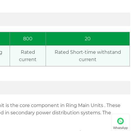
800
20
g
Rated
Rated Short-time withstand
current
current
t is the core component in Ring Main Units . These
d in secondary power distribution systems. The
WhatsApp