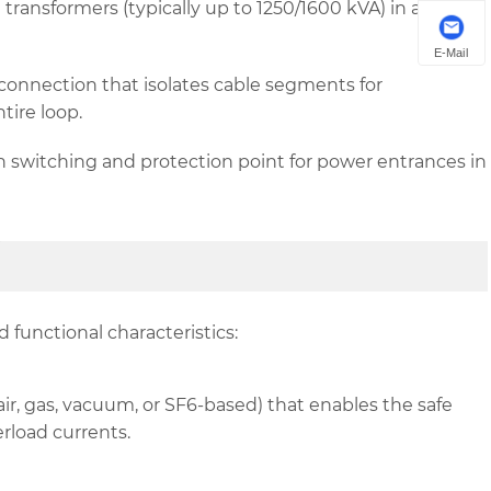
transformers (typically up to 1250/1600 kVA) in a
E-Mail
onnection that isolates cable segments for
tire loop.
 switching and protection point for power entrances in
 functional characteristics:
, gas, vacuum, or SF6-based) that enables the safe
rload currents.