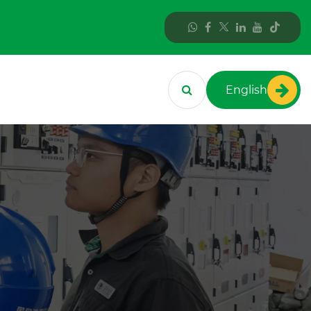
English