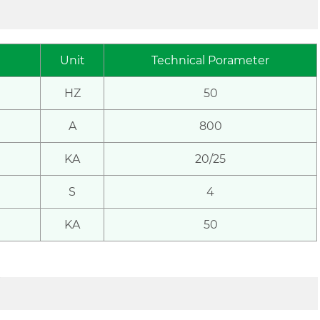
Unit
Technical
Porameter
HZ
50
A
800
KA
20/25
S
4
KA
50