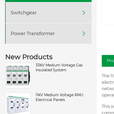
Switchgear

Power Transformer

New Products
Pro
33KV Medium Voltage Gas
Insulated System
The 1
electr
netwo
11KV Medium Voltage RMU
opera
Electrical Panels
This s
comme