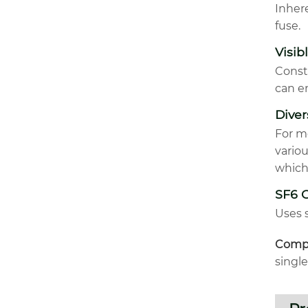
Inhere
fuse.
Visib
Const
can e
Dive
For m
vario
which
SF6 
Uses s
Compa
singl