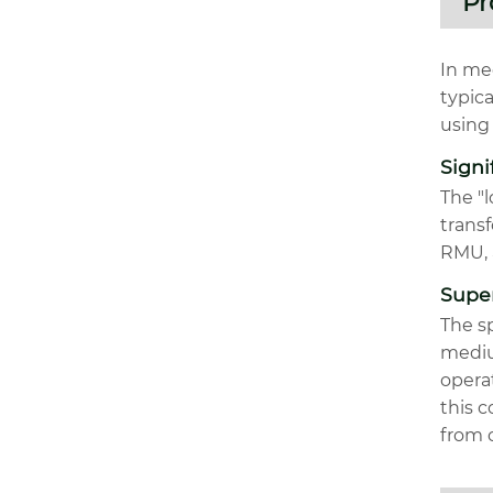
Pr
In med
typic
using 
Signi
The "l
transf
RMU, 
Super
The sp
medium
opera
this c
from c