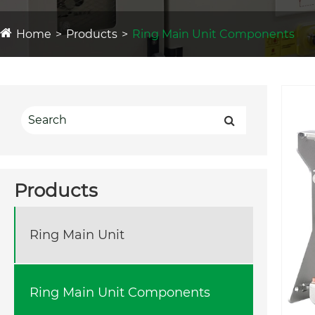
Home
Products
Ring Main Unit Components
Products
Ring Main Unit
Ring Main Unit Components