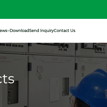
ews
Download
Send Inquiry
Contact Us
ts