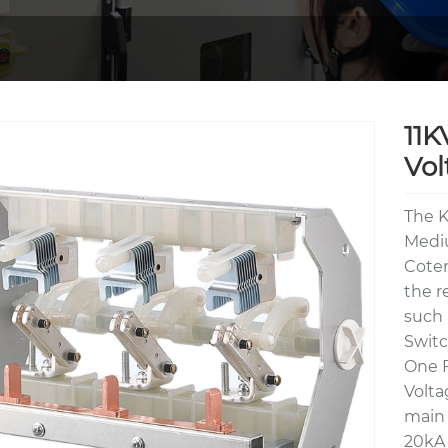
11K
Vol
The K
Mediu
Coten
the r
such 
Switc
One F
Volta
main 
20kA 