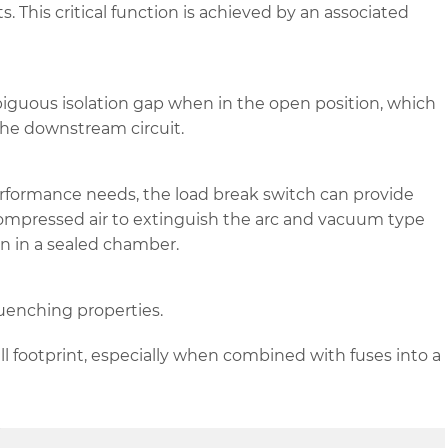
s. This critical function is achieved by an associated
biguous isolation gap when in the open position, which
he downstream circuit.
rformance needs, the load break switch can provide
 compressed air to extinguish the arc and vacuum type
on in a sealed chamber.
quenching properties.
all footprint, especially when combined with fuses into a