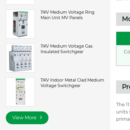
11KV Medium Voltage Ring
Main Unit MV Panels
Mo
11KV Medium Voltage Gas
Insulated Switchgear
C
11KV Indoor Metal Clad Medium
Voltage Switchgear
Pr
The 1
units
View More
primar