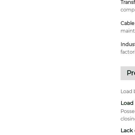
Trans
compa
Cable
maint
Indus
facto
Pr
Load b
Load
Posse
closi
Lack 