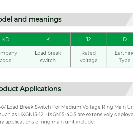
del and meanings
KD
K
12
D
ompany
Load break
Rated
Earthin
code
switch
voltage
Type
oduct Applications
1KV Load Break Switch For Medium Voltage Ring Main Uni
 such as HXGN15-12, HXGN15-40.5 are extensively deploye
y applications of ring main unit include: