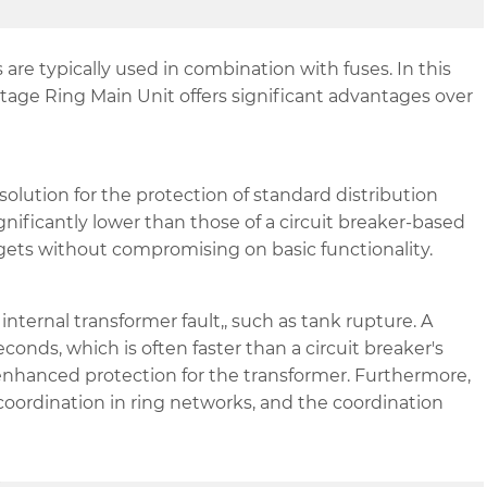
re typically used in combination with fuses. In this
ltage Ring Main Unit offers significant advantages over
solution for the protection of standard distribution
gnificantly lower than those of a circuit breaker-based
gets without compromising on basic functionality.
 internal transformer fault,, such as tank rupture. A
econds, which is often faster than a circuit breaker's
enhanced protection for the transformer. Furthermore,
 coordination in ring networks, and the coordination