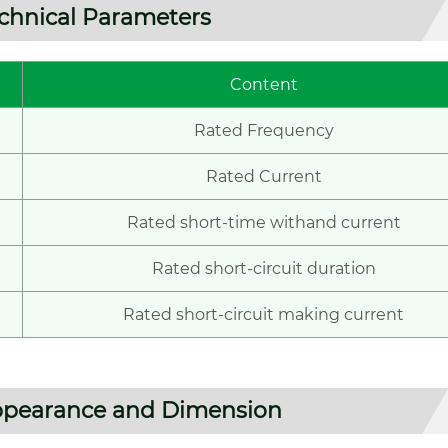
chnical Parameters
Content
Rated Frequency
Rated Current
Rated short-time withand current
Rated short-circuit duration
Rated short-circuit making current
pearance and Dimension