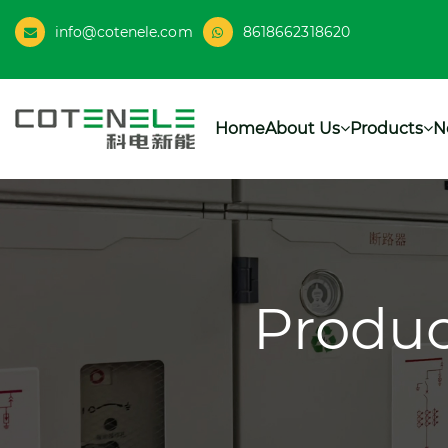
info@cotenele.com
8618662318620
Home
About Us
Products
N
Produc