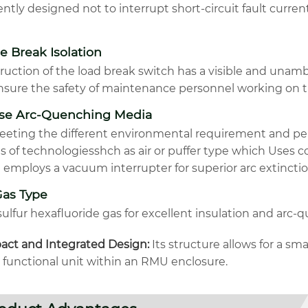
ntly designed not to interrupt short-circuit fault current
le Break Isolation
ruction of the load break switch has a visible and unam
nsure the safety of maintenance personnel working on t
rse Arc-Quenching Media
eeting the different environmental requirement and pe
us of technologiesshch as air or puffer type which Uses
 employs a vacuum interrupter for superior arc extincti
Gas Type
ulfur hexafluoride gas for excellent insulation and arc-
ct and Integrated Design:
Its structure allows for a sm
e functional unit within an RMU enclosure.