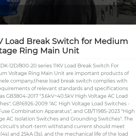
V Load Break Switch for Medium
tage Ring Main Unit
DK-12D/800-20 series 11KV Load Break Switch For
m Voltage Ring Main Unit are important products of
ele company,these load break switch complies with
equirements of relevant standards and specifications
as GB3804-2017 "3.6kV~40.5kV High Voltage AC Load
hes", GB16926-2009 "AC High Voltage Load Switches -
use Combination Apparatus", and GB/T1985-2023 "High
ge AC Isolation Switches and Grounding Switches". The
circuit's short-term withstand current should meet
(4s) and 25kA (3s), and the mechanical life of the load