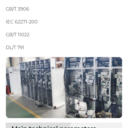
GB/T 3906
IEC 62271-200
GB/T 11022
DL/T 791