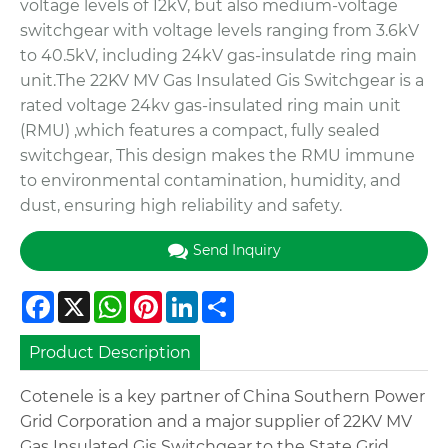
voltage levels of 12kV, but also medium-voltage
switchgear with voltage levels ranging from 3.6kV
to 40.5kV, including 24kV gas-insulatde ring main
unit.The 22KV MV Gas Insulated Gis Switchgear is a
rated voltage 24kv gas-insulated ring main unit
(RMU) ,which features a compact, fully sealed
switchgear, This design makes the RMU immune
to environmental contamination, humidity, and
dust, ensuring high reliability and safety.
Send Inquiry
Facebook
X
WhatsApp
Pinterest
LinkedIn
Share
Product Description
Cotenele is a key partner of China Southern Power
Grid Corporation and a major supplier of 22KV MV
Gas Insulated Gis Switchgear to the State Grid