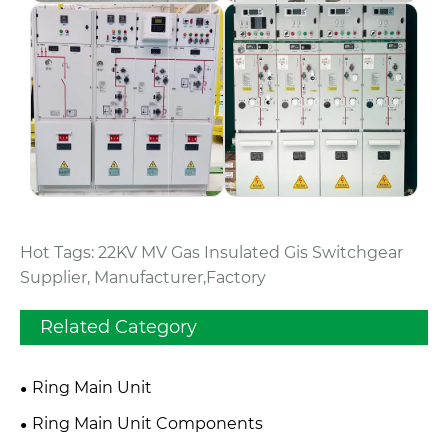
Hot Tags: 22KV MV Gas Insulated Gis Switchgear
Supplier, Manufacturer,Factory
Related Category
Ring Main Unit
Ring Main Unit Components