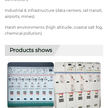
Industrial & infrastructure (data centers, rail transit,
airports, mines)
Harsh environments (high altitude, coastal salt fog,
chemical pollution)
Products shows