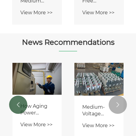
Medium
Free
Voltage Ring
Environmentally
View More >>
View More >>
Main Unit
Friendly
RMU Panel
Switchgear
News Recommendations


How Aging
Medium-
Power
Voltage
Infrastructure
Switchgear: A
View More >>
View More >>
Is Driving the
Critical Hub
Need for
in Power