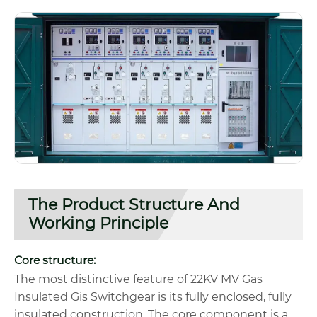
The Product Structure And
Working Principle
Core structure:
The most distinctive feature of 22KV MV Gas
Insulated Gis Switchgear is its fully enclosed, fully
insulated construction. The core component is a