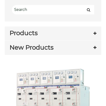
Products
New Products