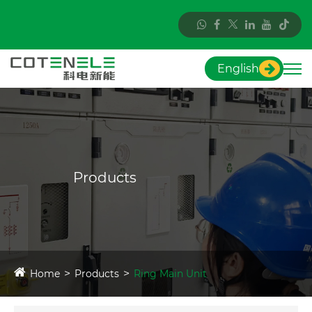
English
Products
Home
Products
Ring Main Unit