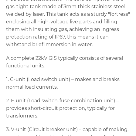
gas-tight tank made of 3mm thick stainless steel
welded by laser. This tank acts as a sturdy "fortress"
enclosing all high-voltage live parts and filling
them with insulating gas, achieving an ingress
protection rating of IP67, this means it can
withstand brief immersion in water.
A complete 22kV GIS typically consists of several
functional units:
1. C-unit (Load switch unit) – makes and breaks
normal load currents.
2. F-unit (Load switch-fuse combination unit) –
provides short-circuit protection, typically for
transformers.
3. V-unit (Circuit breaker unit) – capable of making,