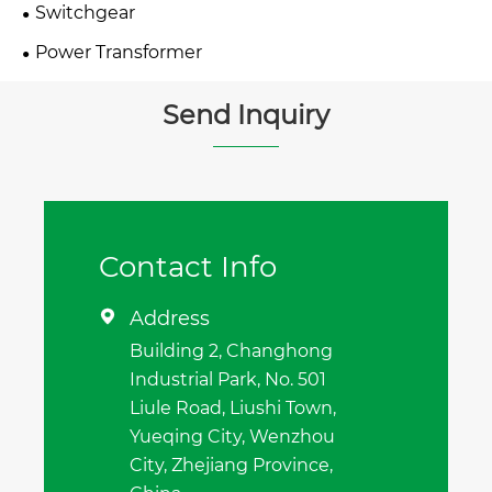
Switchgear
Power Transformer
Send Inquiry
Contact Info
Address

Building 2, Changhong
Industrial Park, No. 501
Liule Road, Liushi Town,
Yueqing City, Wenzhou
City, Zhejiang Province,