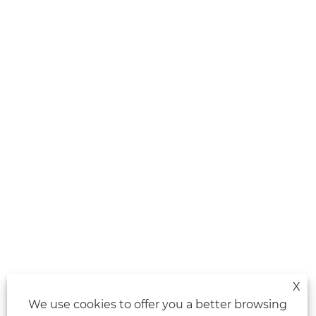
X
We use cookies to offer you a better browsing