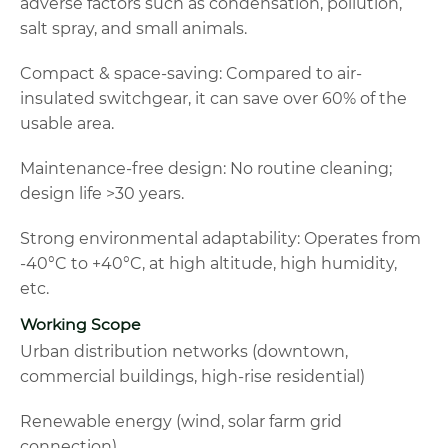
adverse factors such as condensation, pollution,
salt spray, and small animals.
Compact & space-saving: Compared to air-
insulated switchgear, it can save over 60% of the
usable area.
Maintenance-free design: No routine cleaning;
design life >30 years.
Strong environmental adaptability: Operates from
-40°C to +40°C, at high altitude, high humidity,
etc.
Working Scope
Urban distribution networks (downtown,
commercial buildings, high-rise residential)
Renewable energy (wind, solar farm grid
connection)