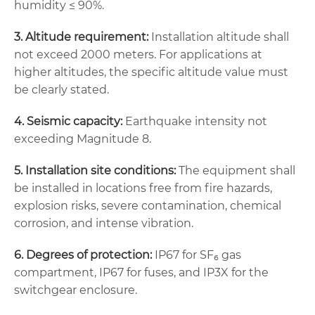
humidity ≤ 90%.
3. Altitude requirement:
Installation altitude shall
not exceed 2000 meters. For applications at
higher altitudes, the specific altitude value must
be clearly stated.
4. Seismic capacity:
Earthquake intensity not
exceeding Magnitude 8.
5. Installation site conditions:
The equipment shall
be installed in locations free from fire hazards,
explosion risks, severe contamination, chemical
corrosion, and intense vibration.
6. Degrees of protection:
IP67 for SF₆ gas
compartment, IP67 for fuses, and IP3X for the
switchgear enclosure.