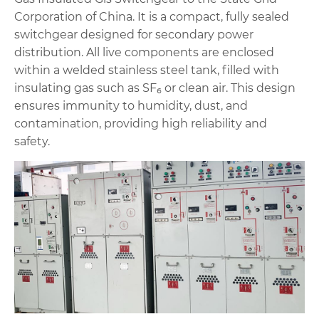
Corporation of China. It is a compact, fully sealed
switchgear designed for secondary power
distribution. All live components are enclosed
within a welded stainless steel tank, filled with
insulating gas such as SF₆ or clean air. This design
ensures immunity to humidity, dust, and
contamination, providing high reliability and
safety.