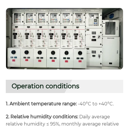
Operation conditions
1. Ambient temperature range:
-40°C to +40°C.
2. Relative humidity conditions:
Daily average
relative humidity ≤ 95%, monthly average relative