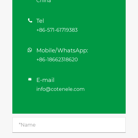
China
Tel

+86-571-61719383
Mobile/WhatsApp:
+86-18662318620
E-mail

info@cotenele.com