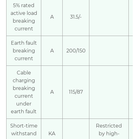
5% rated
active load
A
31.5/-
breaking
current
Earth fault
breaking
A
200/150
current
Cable
charging
breaking
A
115/87
current
under
earth fault
Short-time
Restricted
withstand
KA
by high-
2