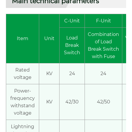
Main technical parameters
C-Unit
F-Unit
Combination
Load
Va
Item
Unit
of Load
Break
ci
Break Switch
Switch
br
with Fuse
Rated
KV
24
24
voltage
Power-
frequency
KV
42/30
42/50
4
withstand
voltage
Lightning