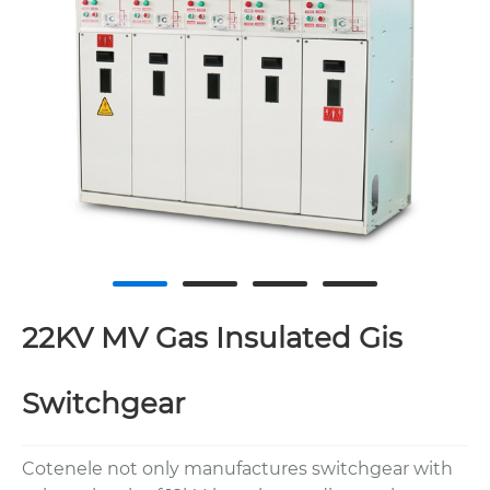
22KV MV Gas Insulated Gis
Switchgear
Cotenele not only manufactures switchgear with