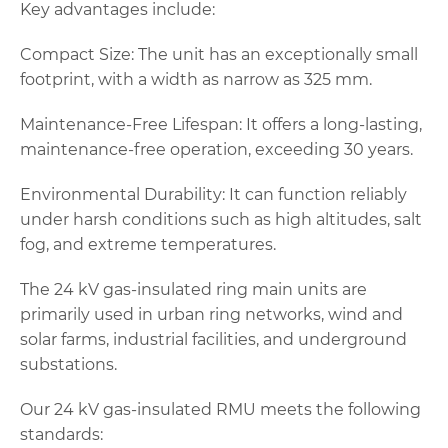
Key advantages include:
Compact Size: The unit has an exceptionally small
footprint, with a width as narrow as 325 mm.
Maintenance-Free Lifespan: It offers a long-lasting,
maintenance-free operation, exceeding 30 years.
Environmental Durability: It can function reliably
under harsh conditions such as high altitudes, salt
fog, and extreme temperatures.
The 24 kV gas-insulated ring main units are
primarily used in urban ring networks, wind and
solar farms, industrial facilities, and underground
substations.
Our 24 kV gas-insulated RMU meets the following
standards: