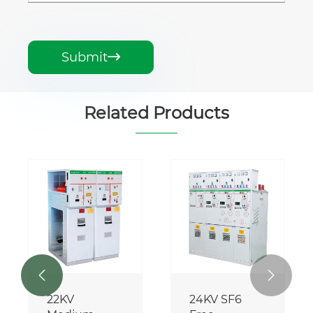
Submit

Related Products


22KV
24KV SF6