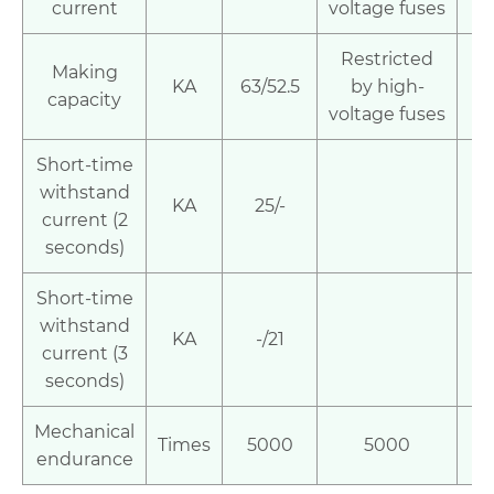
current
voltage fuses
Restricted
Making
KA
63/52.5
by high-
5
capacity
voltage fuses
Short-time
withstand
KA
25/-
current (2
seconds)
Short-time
withstand
KA
-/21
2
current (3
seconds)
Mechanical
Times
5000
5000
1
endurance