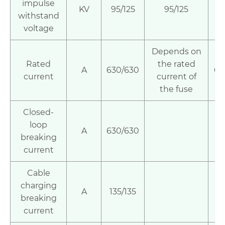
impulse
KV
95/125
95/125
9
withstand
voltage
Depends on
Rated
the rated
A
630/630
63
current
current of
the fuse
Closed-
loop
A
630/630
breaking
current
Cable
charging
A
135/135
breaking
current