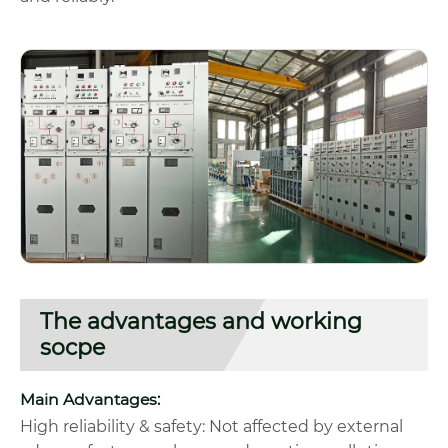
The advantages and working
socpe
Main Advantages:
High reliability & safety: Not affected by external