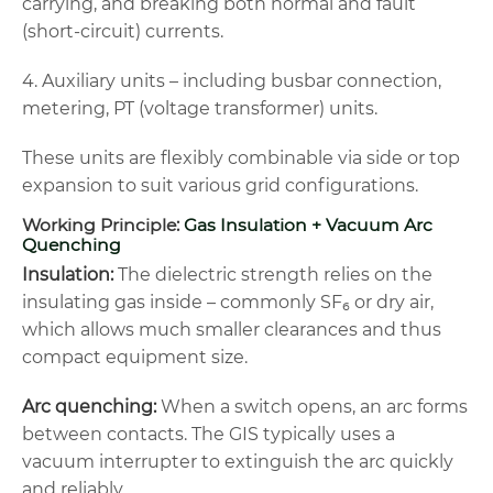
carrying, and breaking both normal and fault
(short-circuit) currents.
4. Auxiliary units – including busbar connection,
metering, PT (voltage transformer) units.
These units are flexibly combinable via side or top
expansion to suit various grid configurations.
Working Principle:
Gas Insulation + Vacuum Arc
Quenching
Insulation:
The dielectric strength relies on the
insulating gas inside – commonly SF₆ or dry air,
which allows much smaller clearances and thus
compact equipment size.
Arc quenching:
When a switch opens, an arc forms
between contacts. The GIS typically uses a
vacuum interrupter to extinguish the arc quickly
and reliably.