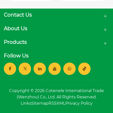
Modern
Distribution
Medium
Networks
Voltage
Contact Us
Solutions
About Us
Products
Follow Us
Copyright © 2026 Cotenele International Trade
(Wenzhou) Co., Ltd. All Rights Reserved.
Links
Sitemap
RSS
XML
Privacy Policy